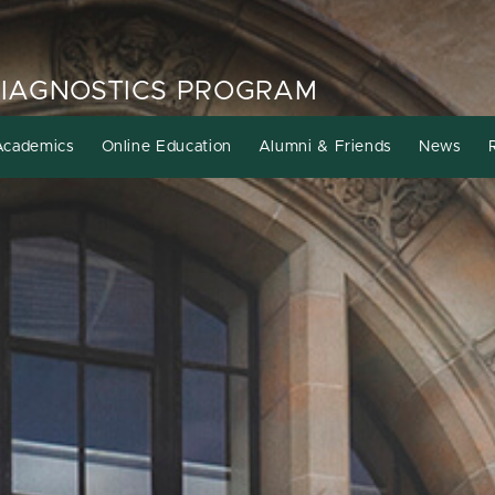
DIAGNOSTICS PROGRAM
Academics
Online Education
Alumni & Friends
News