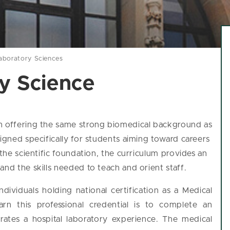
aboratory Sciences
y Science
gh offering the same strong biomedical background as
signed specifically for students aiming toward careers
 the scientific foundation, the curriculum provides an
and the skills needed to teach and orient staff.
dividuals holding national certification as a Medical
rn this professional credential is to complete an
rates a hospital laboratory experience. The medical