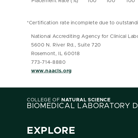
Placement Rate (%)
100
100
100
*Certification rate incomplete due to outstand
National Accrediting Agency for Clinical Lab
5600 N. River Rd., Suite 720
Rosemont, IL 60018
773-714-8880
www.naacls.org
COLLEGE OF
NATURAL SCIENCE
BIOMEDICAL LABORATORY 
EXPLORE