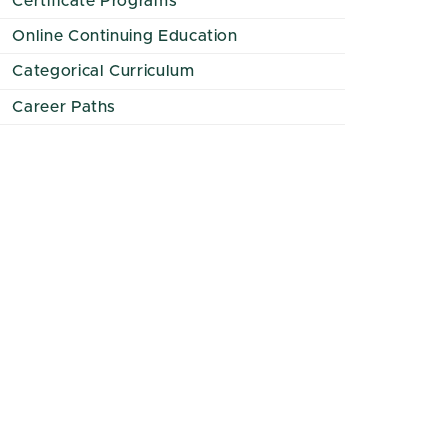
Certificate Programs
Online Continuing Education
Categorical Curriculum
Career Paths