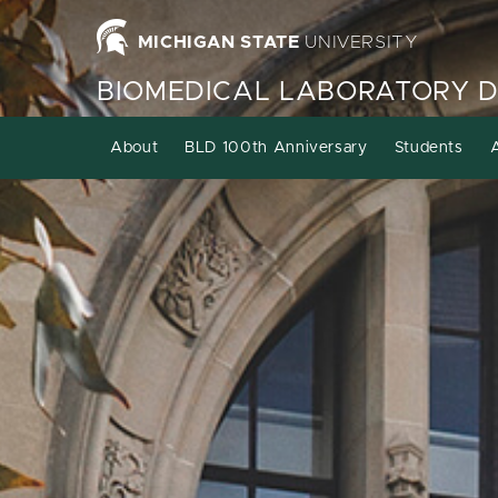
MICHIGAN STATE
UNIVERSITY
BIOMEDICAL LABORATORY 
About
BLD 100th Anniversary
Students