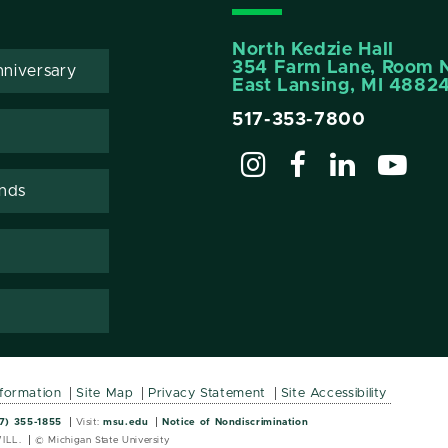
North Kedzie Hall
354 Farm Lane, Room 
niversary
East Lansing, MI 4882
517-353-7800
ends
nformation
Site Map
Privacy Statement
Site Accessibility
Wordmark
Wordmark
7) 355-1855
Visit:
msu.edu
Notice of Nondiscrimination
ILL.
© Michigan State University