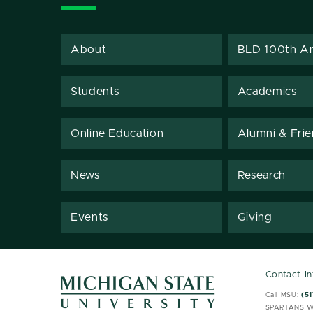
About
BLD 100th An
Students
Academics
Online Education
Alumni & Fri
News
Research
Events
Giving
Contact I
MSU 
MSU 
Call MSU:
(51
SPARTANS W