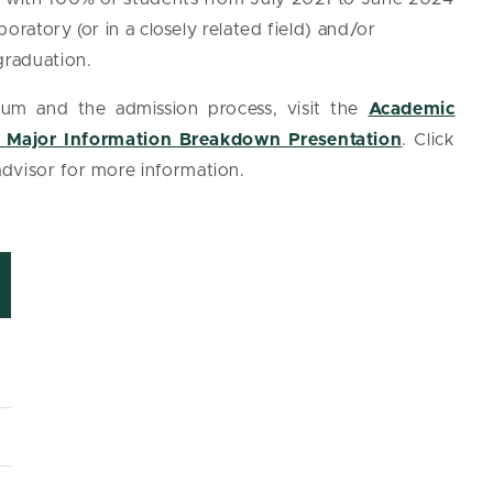
boratory (or in a closely related field) and/or
 graduation.
lum and the admission process, visit the
Academic
 Major Information Breakdown Presentation
. Click
advisor for more information.
*