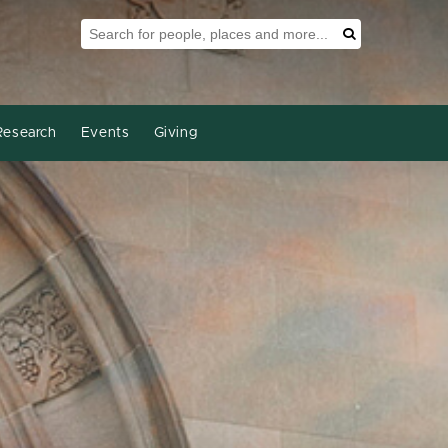
Search Tool
Search
Research
Events
Giving