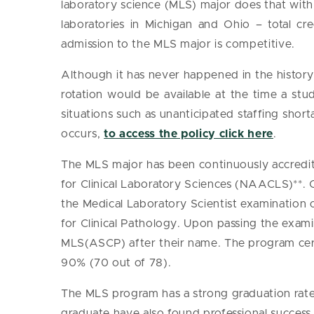
laboratory science (MLS) major does that with 1
laboratories in Michigan and Ohio – total credi
admission to the MLS major is competitive.
Although it has never happened in the history o
rotation would be available at the time a stu
situations such as unanticipated staffing shorta
occurs,
to access the policy click here
.
The MLS major has been continuously accredit
for Clinical Laboratory Sciences (NAACLS)**. 
the Medical Laboratory Scientist examination 
for Clinical Pathology. Upon passing the exami
MLS(ASCP) after their name. The program cer
90% (70 out of 78).
The MLS program has a strong graduation rat
graduate have also found professional succes