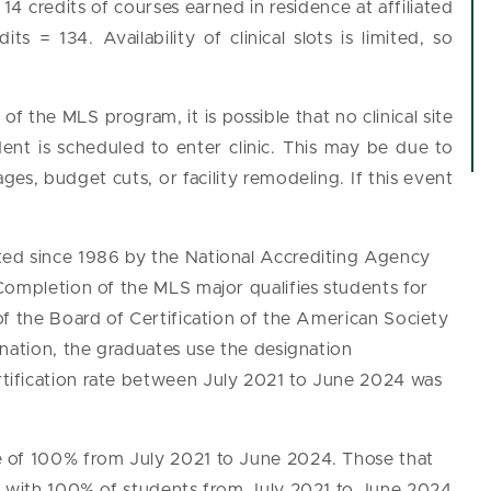
4 credits of courses earned in residence at affiliated
ts = 134. Availability of clinical slots is limited, so
f the MLS program, it is possible that no clinical site
dent is scheduled to enter clinic. This may be due to
ges, budget cuts, or facility remodeling. If this event
ed since 1986 by the National Accrediting Agency
Completion of the MLS major qualifies students for
of the Board of Certification of the American Society
nation, the graduates use the designation
tification rate between July 2021 to June 2024 was
e of 100% from July 2021 to June 2024. Those that
s, with 100% of students from July 2021 to June 2024