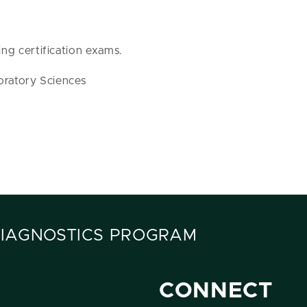
ing certification exams.
oratory Sciences
DIAGNOSTICS PROGRAM
CONNECT