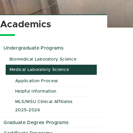
Academics
Undergraduate Programs
Biomedical Laboratory Science
Medical Laboratory Science
Application Process
Helpful Information
MLS/MSU Clinical Affiliates
2025-2026
Graduate Degree Programs