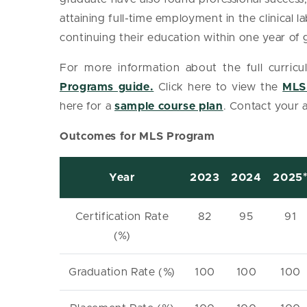
attaining full-time employment in the clinical la
continuing their education within one year of
For more information about the full curricu
Programs guide.
Click here to view the
MLS
here for a
sample course plan
. Contact your 
Outcomes for MLS Program
Year
2023
2024
2025
Certification Rate
82
95
91
(%)
Graduation Rate (%)
100
100
100