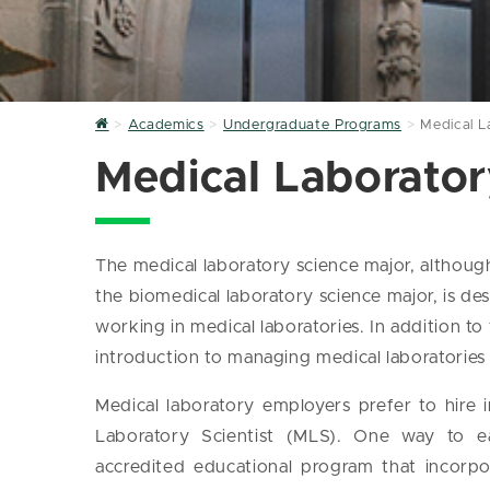
Home
Academics
Undergraduate Programs
Medical L
Medical Laborator
The medical laboratory science major, althou
the biomedical laboratory science major, is de
working in medical laboratories. In addition to
introduction to managing medical laboratories 
Medical laboratory employers prefer to hire in
Laboratory Scientist (MLS). One way to ea
accredited educational program that incorpo