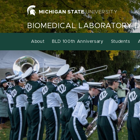
MICHIGAN STATE
UNIVERSITY
BIOMEDICAL LABORATORY 
About
BLD 100th Anniversary
Students