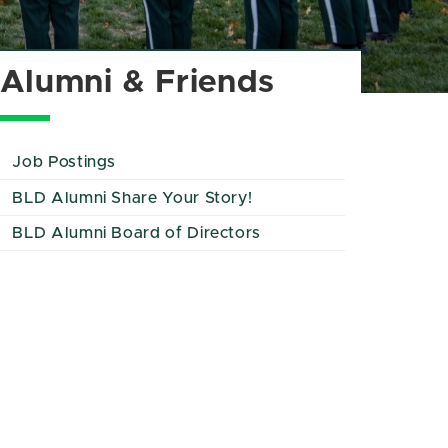
Alumni & Friends
Job Postings
BLD Alumni Share Your Story!
BLD Alumni Board of Directors