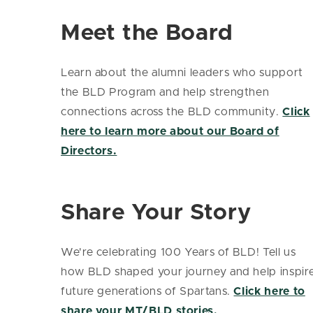
Meet the Board
Learn about the alumni leaders who support
the BLD Program and help strengthen
connections across the BLD community.
Click
here to learn more about our Board of
Directors.
Share Your Story
We're celebrating 100 Years of BLD! Tell us
how BLD shaped your journey and help inspir
future generations of Spartans.
Click here to
share your MT/BLD stories.