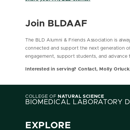
Join BLDAAF
The BLD Alumni & Friends Association is alway
connected and support the next generation o
engagement, support students, and advance t
Interested in serving? Contact, Molly Orluck
COLLEGE OF
NATURAL SCIENCE
BIOMEDICAL LABORATORY 
EXPLORE