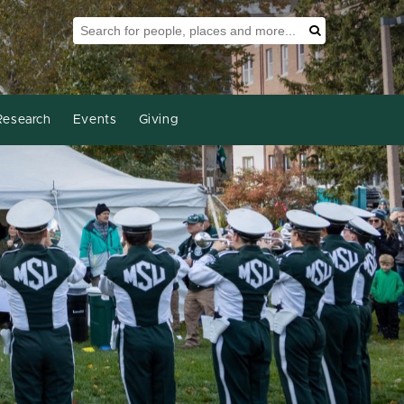
Search Tool
Search
Research
Events
Giving