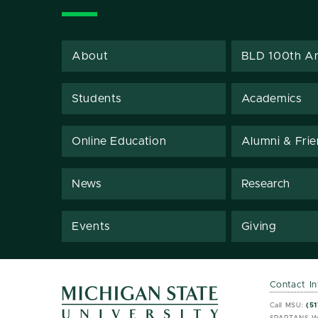
About
BLD 100th An
Students
Academics
Online Education
Alumni & Fri
News
Research
Events
Giving
Contact I
MSU 
MSU 
Call MSU:
(51