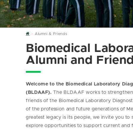
Home
Alumni & Friends
Biomedical Labora
Alumni and Frien
Welcome to the Biomedical Laboratory Diag
(BLDAAF).
The BLDAAF works to strengthen c
friends of the Biomedical Laboratory Diagnos
of the profession and future generations of Me
greatest legacy is its people, we invite you to
explore opportunities to support current and 