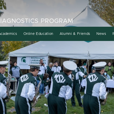
DIAGNOSTICS PROGRAM
Academics
Online Education
Alumni & Friends
News