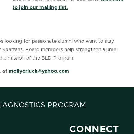
to join our mailing list.
s looking for passionate alumni who want to stay
f Spartans. Board members help strengthen alumni
he mission of the BLD Program.
, at
mollyorluck@yahoo.com
DIAGNOSTICS PROGRAM
CONNECT