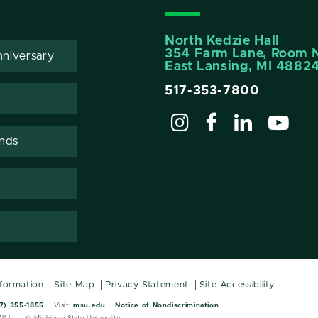
North Kedzie Hall
354 Farm Lane, Room 
niversary
East Lansing, MI 4882
517-353-7800
ends
nformation
Site Map
Privacy Statement
Site Accessibility
Wordmark
Wordmark
7) 355-1855
Visit:
msu.edu
Notice of Nondiscrimination