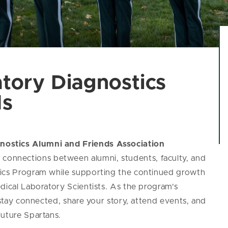
tory Diagnostics
ds
nostics Alumni and Friends Association
onnections between alumni, students, faculty, and
tics Program while supporting the continued growth
dical Laboratory Scientists. As the program's
 stay connected, share your story, attend events, and
future Spartans.