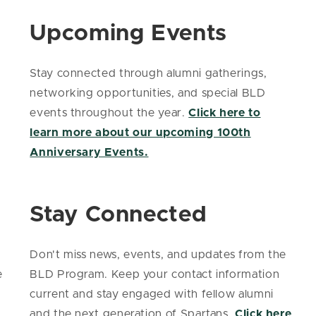
Upcoming Events
Stay connected through alumni gatherings,
networking opportunities, and special BLD
events throughout the year.
Click here to
learn more about our upcoming 100th
Anniversary Events.
Stay Connected
Don't miss news, events, and updates from the
e
BLD Program. Keep your contact information
current and stay engaged with fellow alumni
and the next generation of Spartans.
Click here