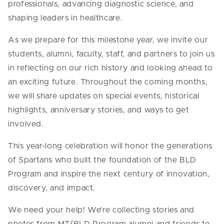
professionals, advancing diagnostic science, and
shaping leaders in healthcare.
As we prepare for this milestone year, we invite our
students, alumni, faculty, staff, and partners to join us
in reflecting on our rich history and looking ahead to
an exciting future. Throughout the coming months,
we will share updates on special events, historical
highlights, anniversary stories, and ways to get
involved.
This year-long celebration will honor the generations
of Spartans who built the foundation of the BLD
Program and inspire the next century of innovation,
discovery, and impact.
We need your help! We’re collecting stories and
photos from MT/BLD Program alumni and friends to