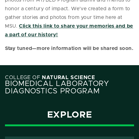
honor a century of impact. We've created a form to
gather stories and photos from your time here at
MSU.
Click this link to share your memories and be
a part of our history!
Stay tuned—more information will be shared soon.
COLLEGE OF
NATURAL SCIENCE
BIOMEDICAL LABORATORY
DIAGNOSTICS PROGRAM
EXPLORE