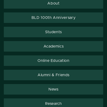
About
BLD 100th Anniversary
Students
Academics
Online Education
Alumni & Friends
News
Research