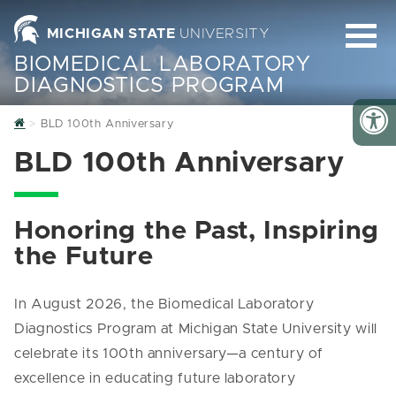
MICHIGAN STATE
UNIVERSITY
BIOMEDICAL LABORATORY
DIAGNOSTICS PROGRAM
Home
BLD 100th Anniversary
BLD 100th Anniversary
Honoring the Past, Inspiring
the Future
In August 2026, the Biomedical Laboratory
Diagnostics Program at Michigan State University will
celebrate its 100th anniversary—a century of
excellence in educating future laboratory