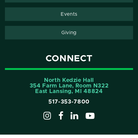
Events
Giving
CONNECT
North Kedzie Hall
354 Farm Lane, Room N322
East Lansing, MI 48824
517-353-7800