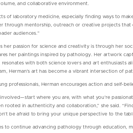
volume, and collaborative environment.
ts of laboratory medicine, especially finding ways to mak
r through mentorship, outreach or creative projects that 
oader audiences.”
er passion for science and creativity is through her soc
res her paintings inspired by pathology. Her artwork captu
 resonates with both science lovers and art enthusiasts al
am, Herman’s art has become a vibrant intersection of pat
ng professionals, Herman encourages action and self-beli
t involved—start where you are, with what you’re passionat
n rooted in authenticity and collaboration,” she said. “Fi
n’t be afraid to bring your unique perspective to the tabl
s to continue advancing pathology through education, m