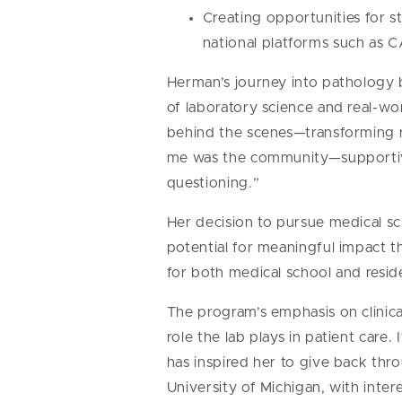
Creating opportunities for s
national platforms such as
Herman’s journey into pathology 
of laboratory science and real-wo
behind the scenes—transforming raw
me was the community—supportive
questioning.”
Her decision to pursue medical sc
potential for meaningful impact 
for both medical school and resid
The program’s emphasis on clinica
role the lab plays in patient car
has inspired her to give back th
University of Michigan, with inte