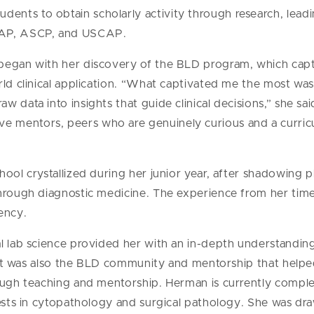
tudents to obtain scholarly activity through research, lead
 CAP, ASCP, and USCAP.
began with her discovery of the BLD program, which capti
rld clinical application. “What captivated me the most wa
 data into insights that guide clinical decisions,” she sa
 mentors, peers who are genuinely curious and a curric
hool crystallized during her junior year, after shadowing 
through diagnostic medicine. The experience from her time
ency.
l lab science provided her with an in-depth understanding 
e. It was also the BLD community and mentorship that help
rough teaching and mentorship. Herman is currently compl
rests in cytopathology and surgical pathology. She was dra