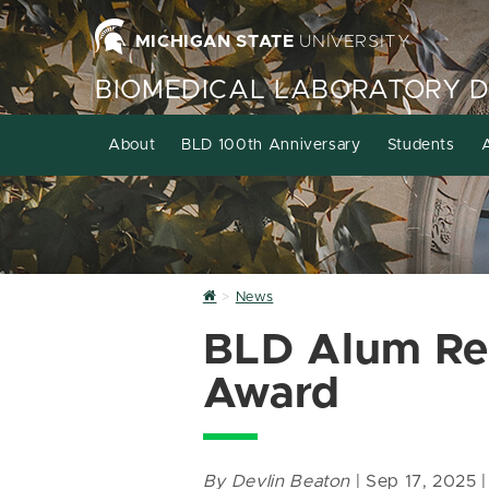
MICHIGAN STATE
UNIVERSITY
BIOMEDICAL LABORATORY 
About
BLD 100th Anniversary
Students
Home
News
BLD Alum Rec
Award
By Devlin Beaton
| Sep 17, 2025 