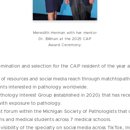
Meredith Herman with her mentor
Dr. Billman at the 2025 CAP
Award Ceremony.
nomination and selection for the CAP resident of the year 
 of resources and social media reach through matchtopat
ents interested in pathology worldwide.
ology Interest Group (established in 2020) that has rec
with exposure to pathology.
t forum within the Michigan Society of Pathologists that c
s and medical students across 7 medical schools.
sibility of the specialty on social media across TikTok, I