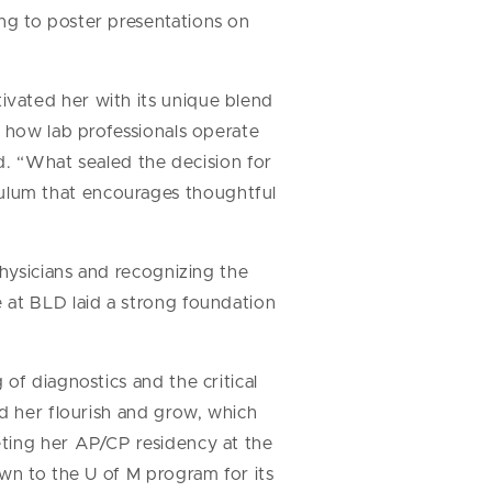
ing to poster presentations on
vated her with its unique blend
s how lab professionals operate
id. “What sealed the decision for
ulum that encourages thoughtful
physicians and recognizing the
 at BLD laid a strong foundation
of diagnostics and the critical
ed her flourish and grow, which
eting her AP/CP residency at the
wn to the U of M program for its