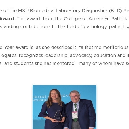
 of the MSU Biomedical Laboratory Diagnostics (BLD) Pr
 Award
. This award, from the College of American Patholo
tanding contributions to the field of pathology, patholog
 Year award is, as she describes it, “a lifetime meritorio
egates, recognizes leadership, advocacy, education and 
s, and students she has mentored—many of whom have se