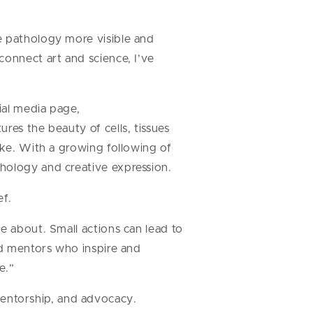
e pathology more visible and
connect art and science, I’ve
ial media page,
res the beauty of cells, tissues
ike. With a growing following of
hology and creative expression.
ef.
e about. Small actions can lead to
nd mentors who inspire and
e.”
entorship, and advocacy.