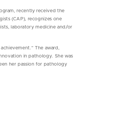
ogram, recently received the
gists (CAP), recognizes one
ists, laboratory medicine and/or
us achievement.” The award,
innovation in pathology. She was
en her passion for pathology