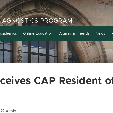
DIAGNOSTICS PROGRAM
Academics
Online Education
Alumni & Friends
News
eives CAP Resident of
|
4 min