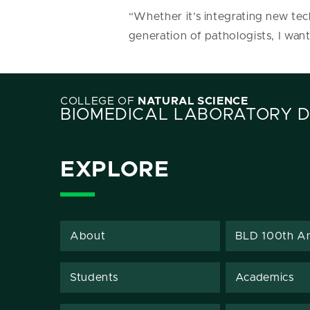
“Whether it’s integrating new tec
generation of pathologists, I want
COLLEGE OF
NATURAL SCIENCE
BIOMEDICAL LABORATORY 
EXPLORE
About
BLD 100th An
Students
Academics