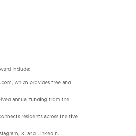
award include:
h.com, which provides free and
eived annual funding from the
onnects residents across the five
nstagram, X, and LinkedIn.