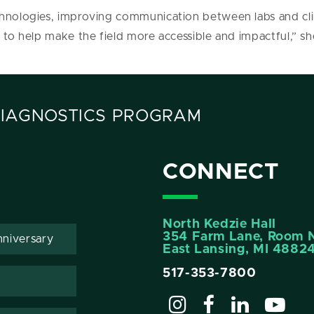
hnologies, improving communication between labs and clini
 to help make the field more accessible and impactful,” sh
DIAGNOSTICS PROGRAM
CONNECT
North Kedzie Hall
354 Farm Lane, Room 
niversary
East Lansing, MI 4882
517-353-7800