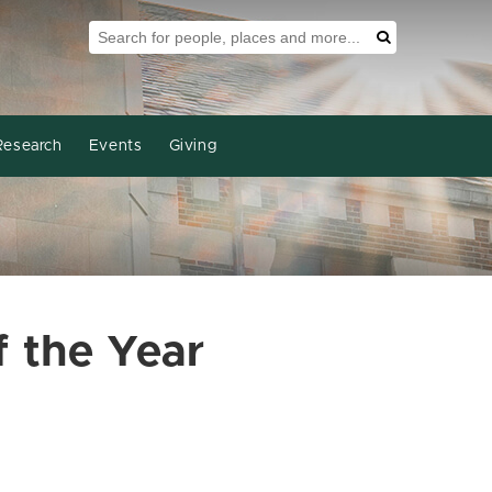
Search Tool
Search
Research
Events
Giving
 the Year