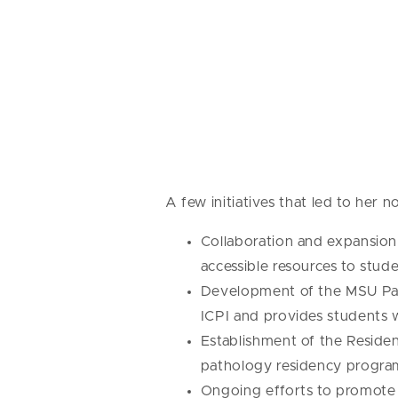
A few initiatives that led to her 
Collaboration and expansion
accessible resources to stud
Development of the MSU Path
ICPI and provides students 
Establishment of the Residen
pathology residency program
Ongoing efforts to promote vi