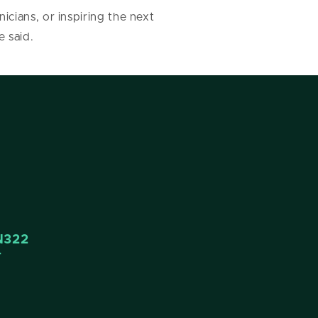
cians, or inspiring the next
e said.
N322
4