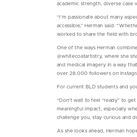
academic strength, diverse case 
“I’m passionate about many aspec
accessible,” Herman said. “Whethe
worked to share the field with br
One of the ways Herman combines h
@whitecoatartistry, where she sha
and medical imagery in a way that
over 28,000 followers on Instagr
For current BLD students and you
“Don’t wait to feel “ready” to ge
meaningful impact, especially whe
challenge you, stay curious and do
As she looks ahead, Herman hope