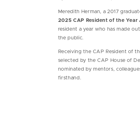
Meredith Herman, a 2017 graduate
2025 CAP Resident of the Year
resident a year who has made outs
the public.
Receiving the CAP Resident of the
selected by the CAP House of Del
nominated by mentors, colleague
firsthand.